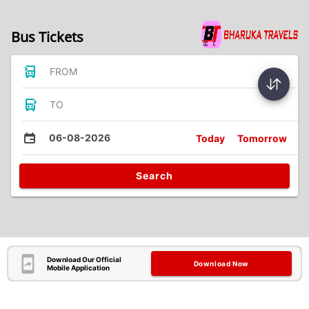
Bus Tickets
FROM
TO
06-08-2026
Today
Tomorrow
Search
Download Our Official
Download Now
Mobile Application