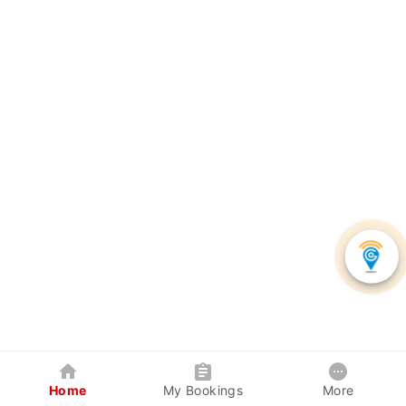
Home
My Bookings
More