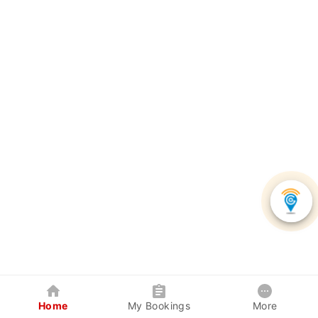
Home
My Bookings
More