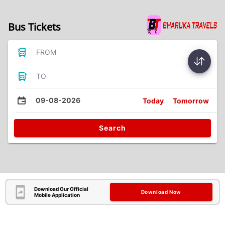
Bus Tickets
FROM
TO
09-08-2026
Today
Tomorrow
Search
Download Our Official
Download Now
Mobile Application